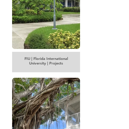
FIU | Florida International
University | Projects