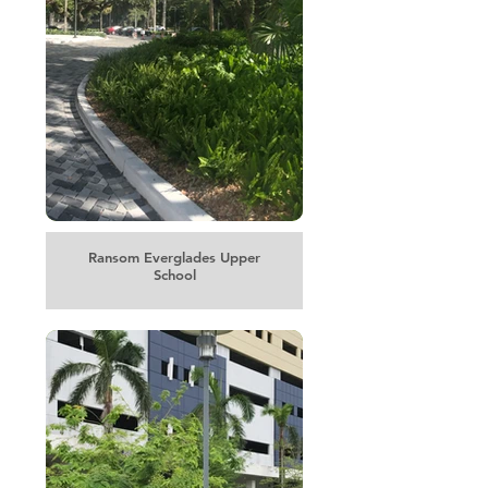
Ransom Everglades Upper
School