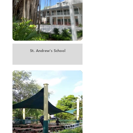
St. Andrew's School