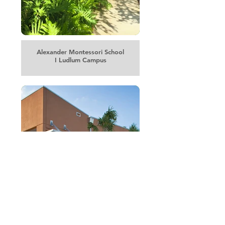
Alexander Montessori School
I Ludlum Campus