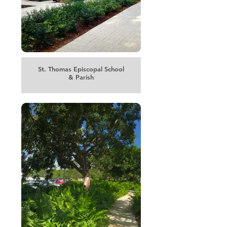
St. Thomas Episcopal School
& Parish