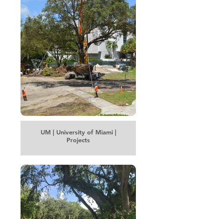
UM | University of Miami |
Projects